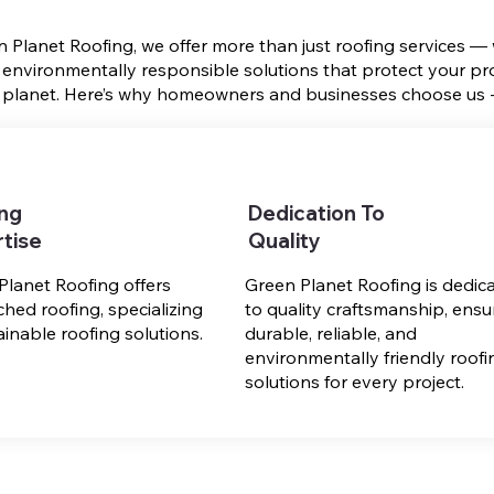
n Planet Roofing, we offer more than just roofing services —
 environmentally responsible solutions that protect your pr
 planet. Here’s why homeowners and businesses choose us 
ing
Dedication To
tise
Quality
Planet Roofing offers
Green Planet Roofing is dedic
hed roofing, specializing
to quality craftsmanship, ensu
ainable roofing solutions.
durable, reliable, and
environmentally friendly roofi
solutions for every project.