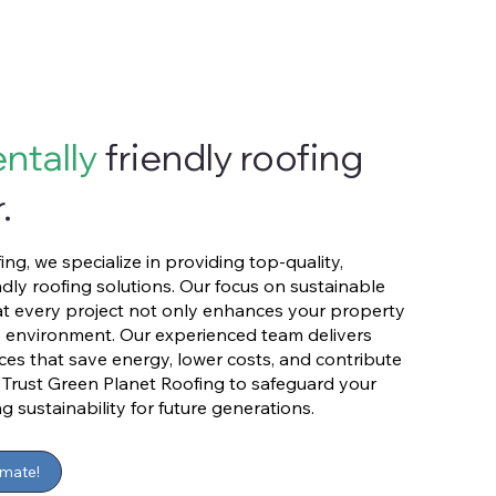
ntally
friendly roofing
.
ng, we specialize in providing top-quality,
dly roofing solutions. Our focus on sustainable
at every project not only enhances your property
e environment. Our experienced team delivers
vices that save energy, lower costs, and contribute
. Trust Green Planet Roofing to safeguard your
sustainability for future generations.
imate!