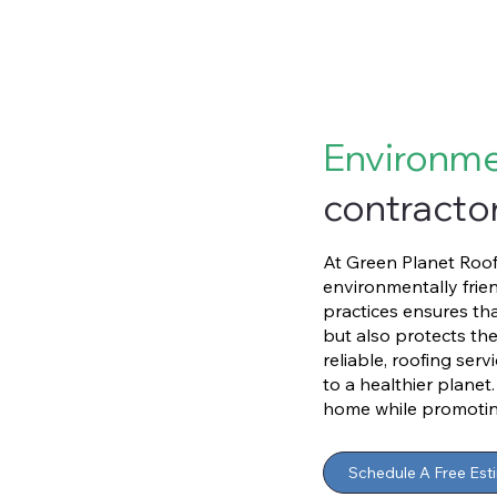
Environme
contractor
At Green Planet Roofi
environmentally frien
practices ensures th
but also protects th
reliable, roofing ser
to a healthier planet
home while promoting 
Schedule A Free Est