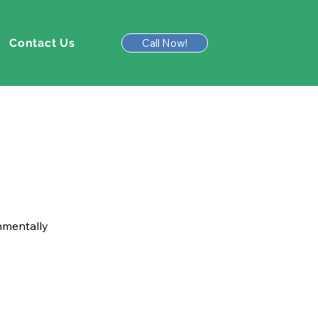
Contact Us
Call Now!
onmentally