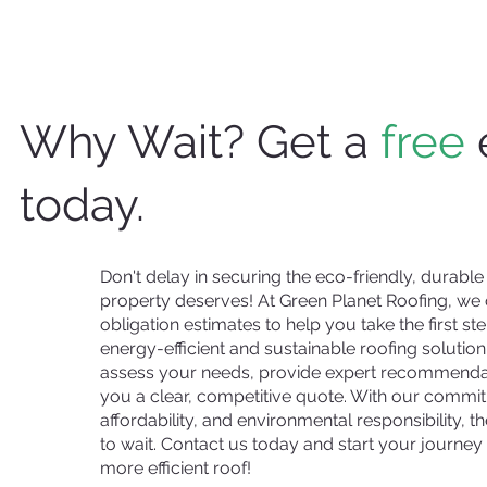
Why Wait? Get a
free
today.
Don't delay in securing the eco-friendly, durable
property deserves! At Green Planet Roofing, we o
obligation estimates to help you take the first s
energy-efficient and sustainable roofing solution
assess your needs, provide expert recommendat
you a clear, competitive quote. With our commit
affordability, and environmental responsibility, t
to wait. Contact us today and start your journey 
more efficient roof!