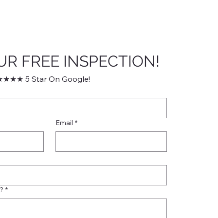
UR FREE INSPECTION!
★★★ 5 Star On Google!
Email
*
?
*