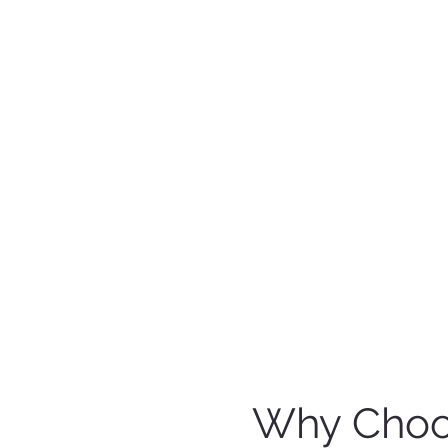
Why Choos