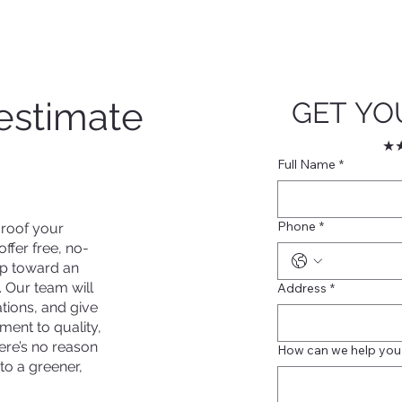
estimate
GET YO
★★
Full Name
*
Phone
*
 roof your
ffer free, no-
tep toward an
. Our team will
Address
*
ions, and give
ment to quality,
here’s no reason
How can we help you
to a greener,