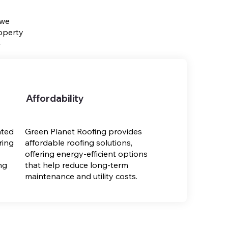
 we
operty
-
Affordability
ated
Green Planet Roofing provides
ring
affordable roofing solutions,
offering energy-efficient options
ng
that help reduce long-term
maintenance and utility costs.