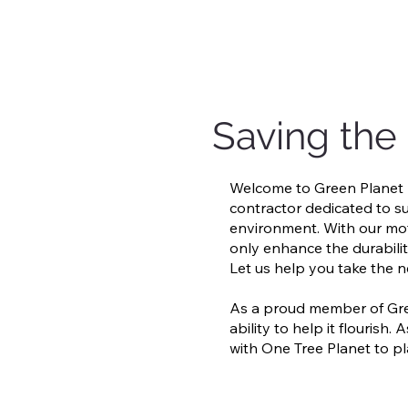
Saving the
Welcome to Green Planet R
contractor dedicated to su
environment. With our mott
only enhance the durabilit
Let us help you take the n
As a proud member of Gre
ability to help it flouris
with One Tree Planet to pl