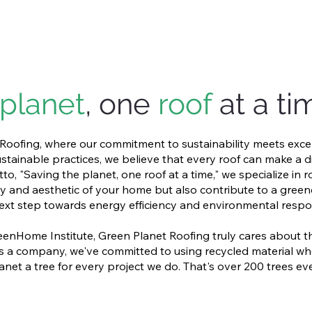
planet
, one
roof
at a ti
oofing, where our commitment to sustainability meets exce
stainable practices, we believe that every roof can make a d
o, "Saving the planet, one roof at a time," we specialize in r
y and aesthetic of your home but also contribute to a greene
ext step towards energy efficiency and environmental respons
enHome Institute, Green Planet Roofing truly cares about 
h. As a company, we've committed to using recycled material 
anet a tree for every project we do. That's over 200 trees ev