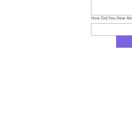
How Did You Hear Ab