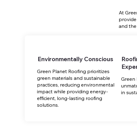
At Gree
provide
and the
Environmentally Conscious
Roof
Exper
Green Planet Roofing prioritizes
green materials and sustainable
Green 
practices, reducing environmental
unmatc
impact while providing energy-
in sust
efficient, long-lasting roofing
solutions.