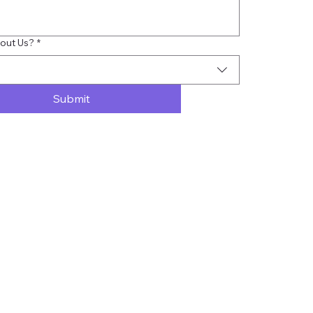
out Us?
*
Submit