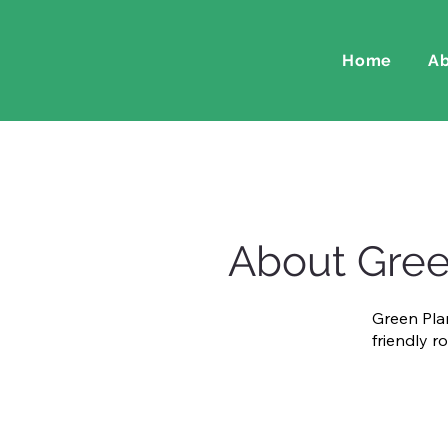
Home
Ab
About Gree
Green Plan
friendly r