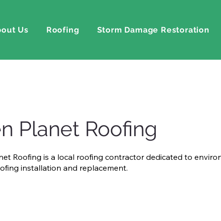
out Us
Roofing
Storm Damage Restoration
n Planet Roofing
et Roofing is a local roofing contractor dedicated to envir
oofing installation and replacement.