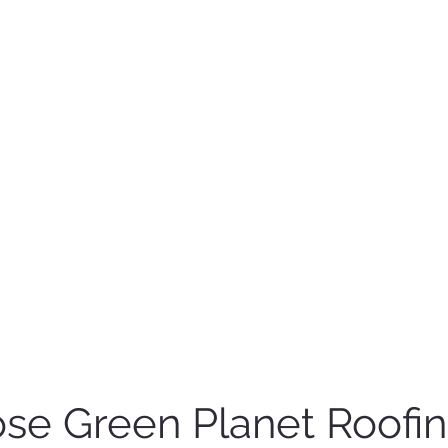
e Green Planet Roofi