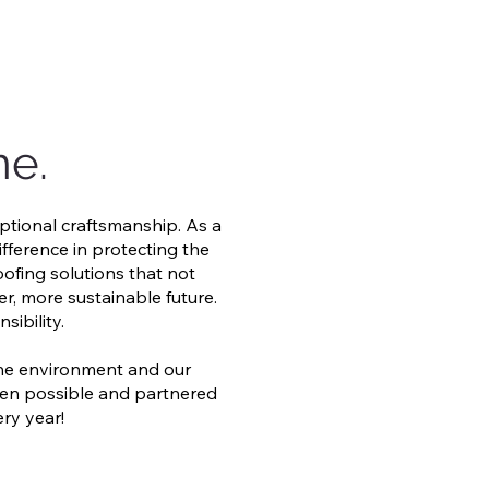
me.
ptional craftsmanship. As a
ifference in protecting the
oofing solutions that not
r, more sustainable future.
ibility.
the environment and our
when possible and partnered
ery year!